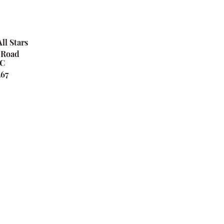
ll Stars
 Road
SC
267