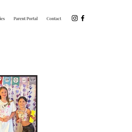
ies
Parent Portal
Contact