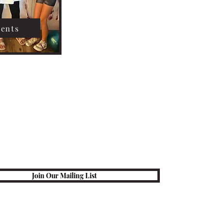
vents
Join Our Mailing List