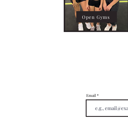
Open Gyms
Email