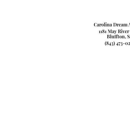
Carolina Dream A
1181 May River
Bluffton, 
(843) 473-0