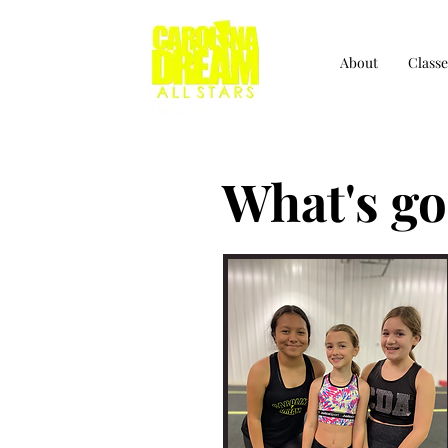
About
Classe
What's go