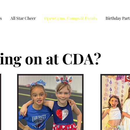
s
All Star Cheer
Open Gyms, Camps & Events
Birthday Part
ing on at CDA?