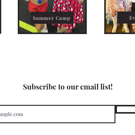
E
Summer Camp
Subscribe to our email list!